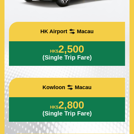
HK Airport
Macau
2,500
HK$
(Single Trip Fare)
Kowloon
Macau
2,800
HK$
(Single Trip Fare)