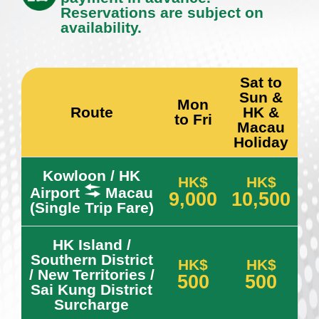
Reservations are subject on
availability.
Sat to
Sun &
Mon
Route
HK &
to Fri
Macau
Holiday
Kowloon / HK
HK$
HK$
Airport
Macau
9,000
10,500
(Single Trip Fare)
HK Island /
Southern District
HK$
HK$
/ New Territories /
500
500
Sai Kung District
Surcharge