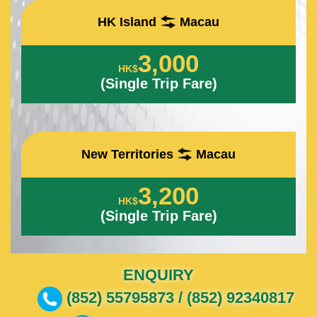
HK Island
Macau
3,000
HK$
(Single Trip Fare)
New Territories
Macau
3,200
HK$
(Single Trip Fare)
ENQUIRY
(852) 55795873 / (852) 92340817