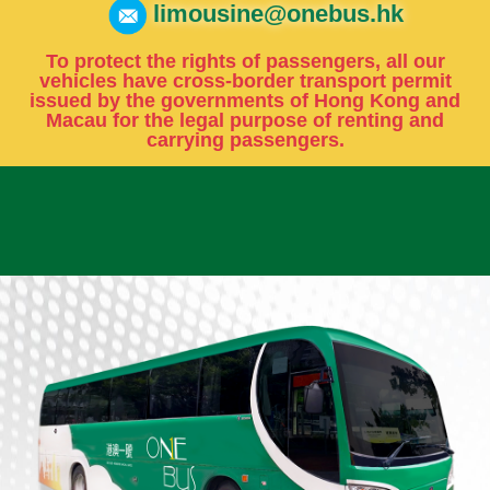
limousine@onebus.hk
To protect the rights of passengers, all our
vehicles have cross-border transport permit
issued by the governments of Hong Kong and
Macau for the legal purpose of renting and
carrying passengers.