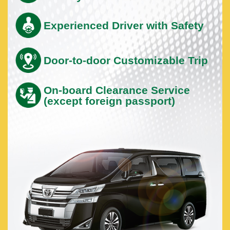
Experienced Driver with Safety
Door-to-door Customizable Trip
On-board Clearance Service
(except foreign passport)