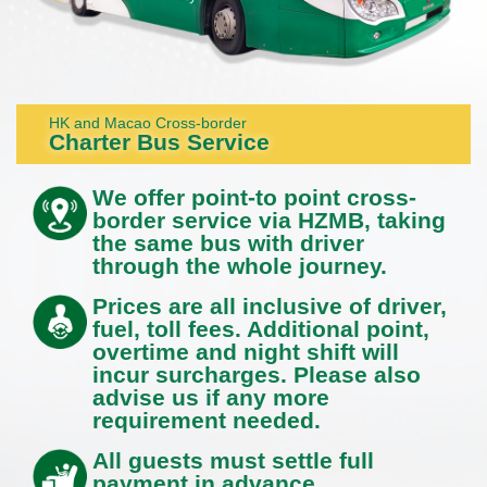
HK and Macao Cross-border
Charter Bus Service
We offer point-to point cross-
border service via HZMB, taking
the same bus with driver
through the whole journey.
Prices are all inclusive of driver,
fuel, toll fees. Additional point,
overtime and night shift will
incur surcharges. Please also
advise us if any more
requirement needed.
All guests must settle full
payment in advance.