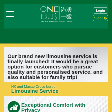
Login
Sign Up
Our brand new limousine service is
finally launched! It would be a great
option for customers who pursue
quality and personalised service, and
also suitable for family trip!
HK and Macao Cross-border
Limousine Service
Exceptional Comfort with
Privacy